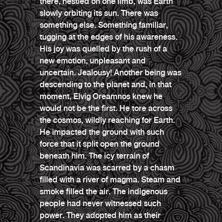
there, nestled on one limb, was Earth
slowly orbiting its sun. There was
something else. Something familiar,
tugging at the edges of his awareness.
His joy was quelled by the rush of a
new emotion, unpleasant and
uncertain. Jealousy! Another being was
descending to the planet and, in that
moment, Elvig Oreamnos knew he
would not be the first. He tore across
the cosmos, wildly reaching for Earth.
He impacted the ground with such
force that it split open the ground
beneath him. The icy terrain of
Scandinavia was scarred by a chasm
filled with a river of magma. Steam and
smoke filled the air. The indigenous
people had never witnessed such
power. They adopted him as their