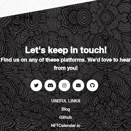
Let's keep in touch!
Find us on any of these platforms. We'd love to hear
from you!
USEFUL LINKS
Blog
Github
NFTCalendar.io