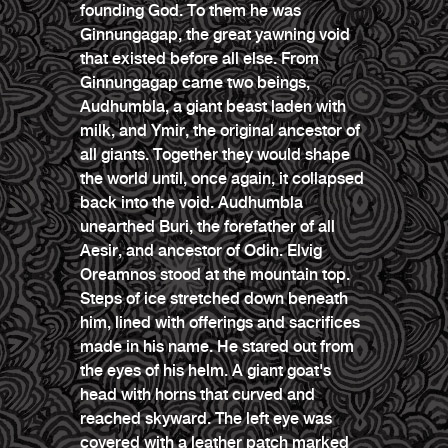
founding God. To them he was
Ginnungagap, the great yawning void
that existed before all else. From
Ginnungagap came two beings,
Audhumbla, a giant beast laden with
milk, and Ymir, the original ancestor of
all giants. Together they would shape
the world until, once again, it collapsed
back into the void. Audhumbla
unearthed Buri, the forefather of all
Aesir, and ancestor of Odin. Elvig
Oreamnos stood at the mountain top.
Steps of ice stretched down beneath
him, lined with offerings and sacrifices
made in his name. He stared out from
the eyes of his helm. A giant goat's
head with horns that curved and
reached skyward. The left eye was
covered with a leather patch marked