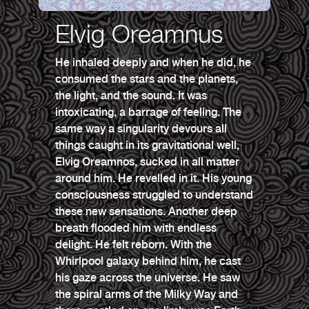
Elvig Oreamnus
He inhaled deeply and when he did, he
consumed the stars and the planets,
the light, and the sound. It was
intoxicating, a barrage of feeling. The
same way a singularity devours all
things caught in its gravitational well,
Elvig Oreamnos, sucked in all matter
around him. He revelled in it. His young
consciousness struggled to understand
these new sensations. Another deep
breath flooded him with endless
delight. He felt reborn. With the
Whirlpool galaxy behind him, he cast
his gaze across the universe. He saw
the spiral arms of the Milky Way and