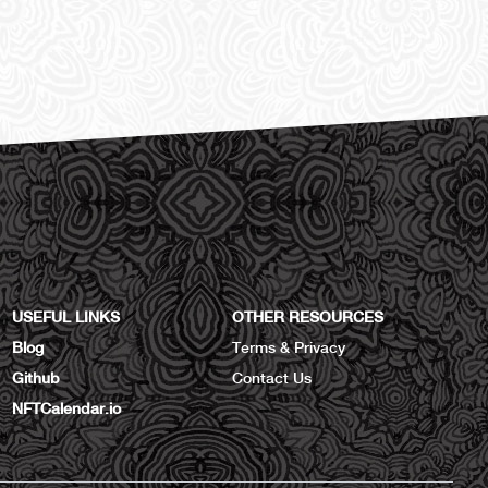
USEFUL LINKS
OTHER RESOURCES
Blog
Terms & Privacy
Github
Contact Us
NFTCalendar.io