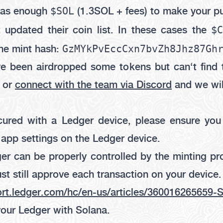
$SOL
 has enough
(1.3SOL + fees) to make your p
$
 updated their coin list. In these cases the
GzMYkPvEccCxn7bvZh8Jhz87Gh
he mint hash:
ve been airdropped some tokens but can‘t find 
, or
connect with the team via Discord
and we wil
ecured with a Ledger device, please ensure yo
 app settings on the Ledger device.
er can be properly controlled by the minting pr
st still approve each transaction on your device.
ort.ledger.com/hc/en-us/articles/360016265659
your Ledger with Solana.