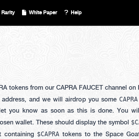
Rarity
White Paper
Help
RA tokens from our CAPRA FAUCET channel on 
CAPRA
t address, and we will airdrop you some
 let you know as soon as this is done. You wi
$C
osen wallet. These should display the symbol
$CAPRA
t containing
tokens to the Space Goat