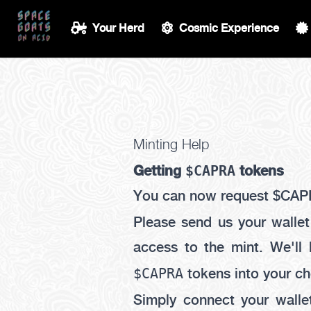
Your Herd
Cosmic Experience
Minting Help
$CAPRA
Getting
tokens
You can now request $CAP
Please send us your walle
access to the mint. We'll
$CAPRA
tokens into your ch
Simply connect your walle