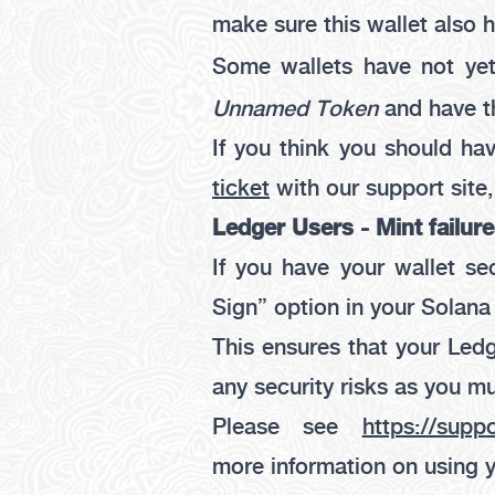
make sure this wallet also
Some wallets have not yet
Unnamed Token
and have t
If you think you should ha
ticket
with our support site
Ledger Users - Mint failure
If you have your wallet s
Sign”
option in your Solana
This ensures that your Ledg
any security risks as you mu
Please see
https://supp
more information on using 