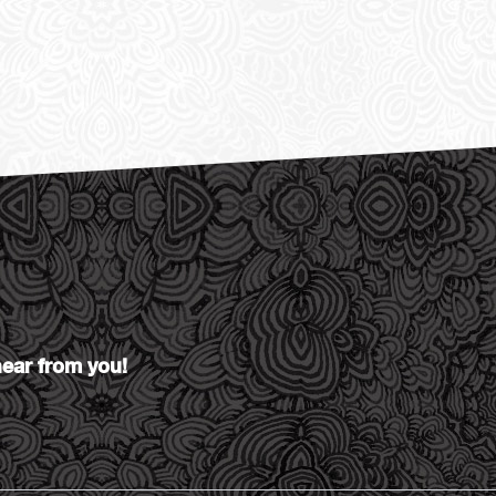
hear from you!