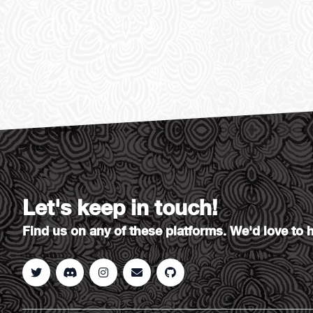
Let's keep in touch!
Find us on any of these platforms. We'd love to 