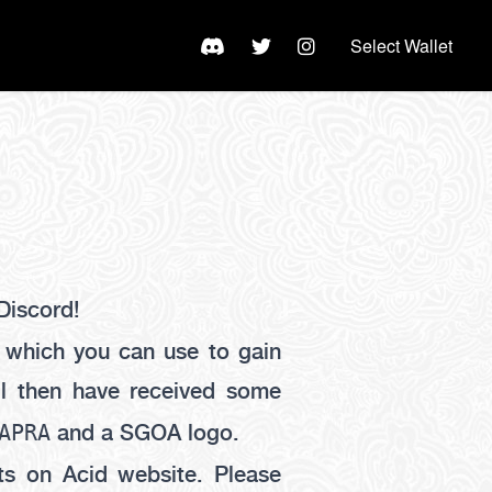
Select Wallet
Discord!
which you can use to gain
ll then have received some
APRA
and a SGOA logo.
s on Acid website. Please