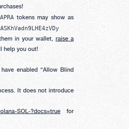
urchases!
CAPRA
tokens may show as
rASKhVadn9LHE4zVDy
them in your wallet,
raise a
l help you out!
u have enabled
“Allow Blind
ocess. It does not introduce
-Solana-SOL-?docs=true
for